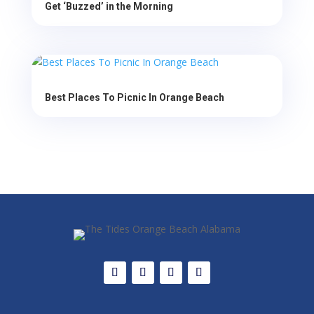
Get ‘Buzzed’ in the Morning
Best Places To Picnic In Orange Beach