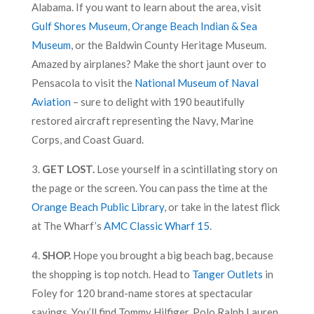
Alabama. If you want to learn about the area, visit
Gulf Shores Museum
,
Orange Beach Indian & Sea
Museum
, or the Baldwin County Heritage Museum.
Amazed by airplanes? Make the short jaunt over to
Pensacola to visit the
National Museum of Naval
Aviation
– sure to delight with 190 beautifully
restored aircraft representing the Navy, Marine
Corps, and Coast Guard.
3.
GET LOST.
Lose yourself in a scintillating story on
the page or the screen. You can pass the time at the
Orange Beach Public Library
, or take in the latest flick
at The Wharf’s
AMC Classic Wharf 15
.
4.
SHOP.
Hope you brought a big beach bag, because
the shopping is top notch. Head to
Tanger Outlets
in
Foley for 120 brand-name stores at spectacular
savings. You’ll find Tommy Hilfiger, Polo Ralph Lauren,