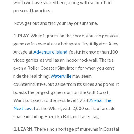
which we have shared here, along with some of our
personal favorites.
Now, get out and find your ray of sunshine.
1.
PLAY.
While it pours on the shore, you can get your
game on in several area hot spots. Try Alligator Alley
Arcade at
Adventure Island
, featuring more than 100
video games, as well as an indoor rock wall. There’s
even a Roller Coaster Simulator, for when you can’t
ride the real thing.
Waterville
may seem
counterintuitive, but aside from its slides and pools, it
boasts the largest game room on the Gulf Coast.
Want to take it to the next level? Visit
Arena: The
Next Level
at the Wharf, with 3,000 sq. ft. of arcade
space including Bazooka Ball and Laser Tag.
2.
LEARN.
There’s no shortage of museums in Coastal