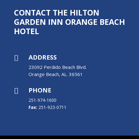
CONTACT THE HILTON
GARDEN INN ORANGE BEACH
HOTEL
ADDRESS

23092 Perdido Beach Blvd.
Orange Beach, AL. 36561
PHONE

251-974-1600
Fax:
251-923-0711