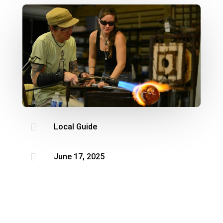

Local Guide

June 17, 2025