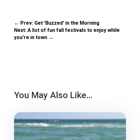
←
Prev: Get 'Buzzed' in the Morning
Next: A list of fun fall festivals to enjoy while
you’re in town
→
You May Also Like…