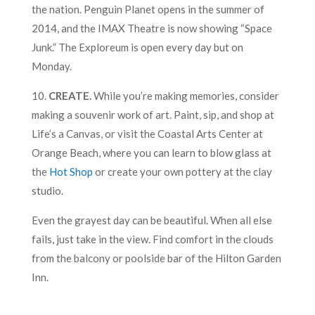
the nation. Penguin Planet opens in the summer of
2014, and the IMAX Theatre is now showing “Space
Junk.” The Exploreum is open every day but on
Monday.
10.
CREATE.
While you’re making memories, consider
making a souvenir work of art. Paint, sip, and shop at
Life’s a Canvas, or visit the Coastal Arts Center at
Orange Beach, where you can learn to blow glass at
the
Hot Shop
or create your own pottery at the clay
studio.
Even the grayest day can be beautiful. When all else
fails, just take in the view. Find comfort in the clouds
from the balcony or poolside bar of the Hilton Garden
Inn.