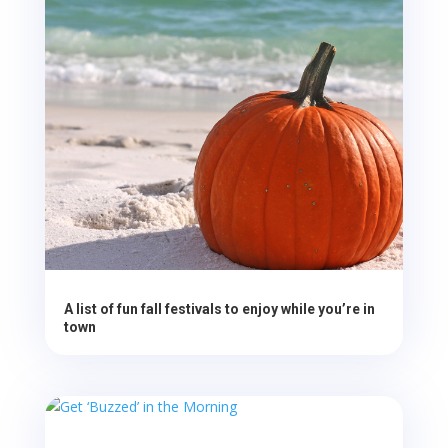
A list of fun fall festivals to enjoy while you’re in
town