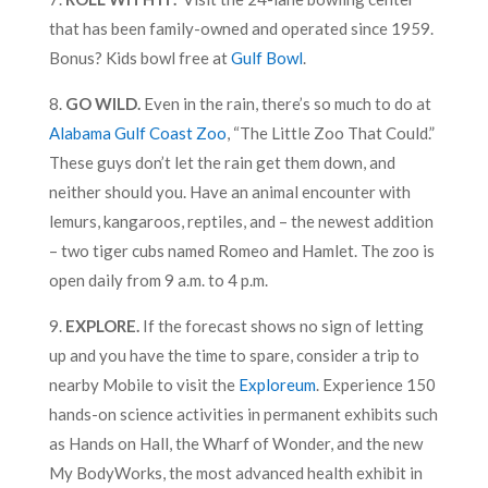
that has been family-owned and operated since 1959.
Bonus? Kids bowl free at
Gulf Bowl
.
8.
GO WILD.
Even in the rain, there’s so much to do at
Alabama Gulf Coast Zoo
, “The Little Zoo That Could.”
These guys don’t let the rain get them down, and
neither should you. Have an animal encounter with
lemurs, kangaroos, reptiles, and – the newest addition
– two tiger cubs named Romeo and Hamlet. The zoo is
open daily from 9 a.m. to 4 p.m.
9.
EXPLORE.
If the forecast shows no sign of letting
up and you have the time to spare, consider a trip to
nearby Mobile to visit the
Exploreum
. Experience 150
hands-on science activities in permanent exhibits such
as Hands on Hall, the Wharf of Wonder, and the new
My BodyWorks, the most advanced health exhibit in