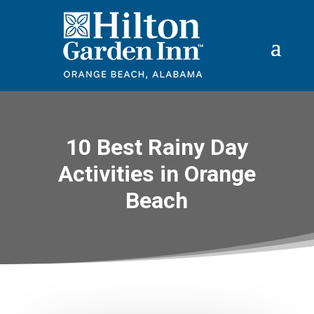
10 Best Rainy Day
Activities in Orange
Beach