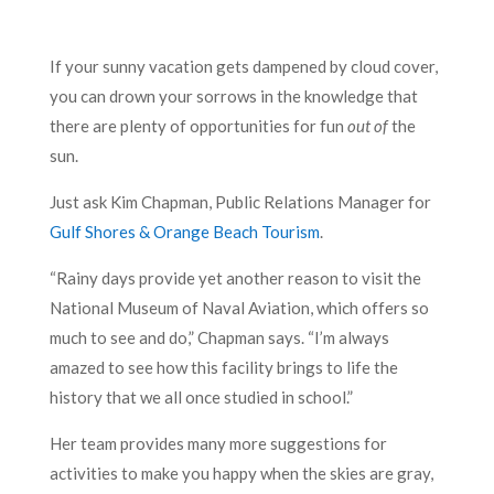
If your sunny vacation gets dampened by cloud cover,
you can drown your sorrows in the knowledge that
there are plenty of opportunities for fun
out of
the
sun.
Just ask Kim Chapman, Public Relations Manager for
Gulf Shores & Orange Beach Tourism
.
“Rainy days provide yet another reason to visit the
National Museum of Naval Aviation, which offers so
much to see and do,” Chapman says. “I’m always
amazed to see how this facility brings to life the
history that we all once studied in school.”
Her team provides many more suggestions for
activities to make you happy when the skies are gray,