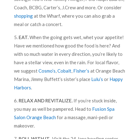
Coach, BCBG, Carter’s, J.Crew and more. Or consider
shopping
at the Wharf, where you can also grab a
meal or catch a concert.
5.
EAT.
When the going gets wet, whet your appetite!
Have we mentioned how good the food is here? And
with so much water in every direction, you’re likely to
have a stellar view, even in the rain. For local flavor,
we suggest
Cosmo’s
,
Cobalt
,
Fisher’s
at Orange Beach
Marina, Jimmy Buffett’s sister’s place
Lulu’s
or
Happy
Harbors
.
6.
RELAX AND REVITALIZE.
If you’re stuck inside,
you may as well be pampered. Head to
Fusion Spa
Salon Orange Beach
for a massage, mani-pedi or
makeover.
7.
ROLL WITH IT.
Visit the 24-lane bowling center