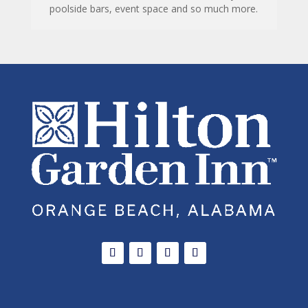
poolside bars, event space and so much more.