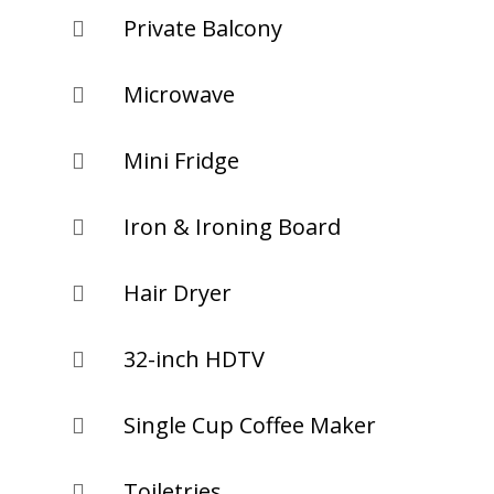
Private Balcony

Microwave

Mini Fridge

Iron & Ironing Board

Hair Dryer

32-inch HDTV

Single Cup Coffee Maker

Toiletries
