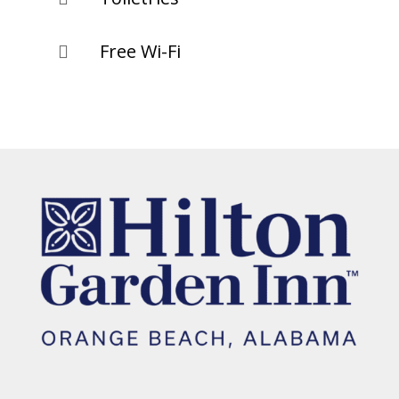
Free Wi-Fi
