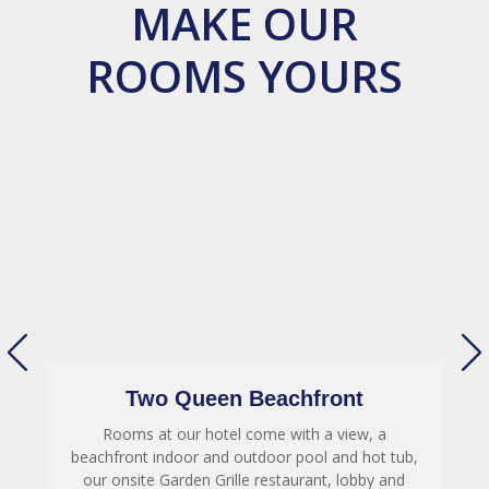
MAKE OUR
ROOMS YOURS
Two Queen Beachfront
Rooms at our hotel come with a view, a
,
beachfront indoor and outdoor pool and hot tub,
our onsite Garden Grille restaurant, lobby and