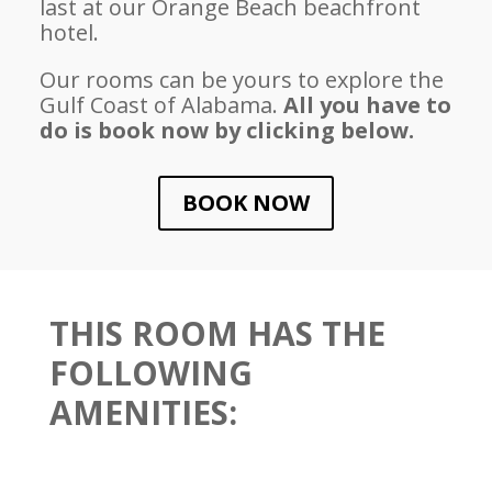
last at our Orange Beach beachfront
hotel.
Our rooms can be yours to explore the
Gulf Coast of Alabama.
All you have to
do is book now by clicking below.
BOOK NOW
THIS ROOM HAS THE
FOLLOWING
AMENITIES: