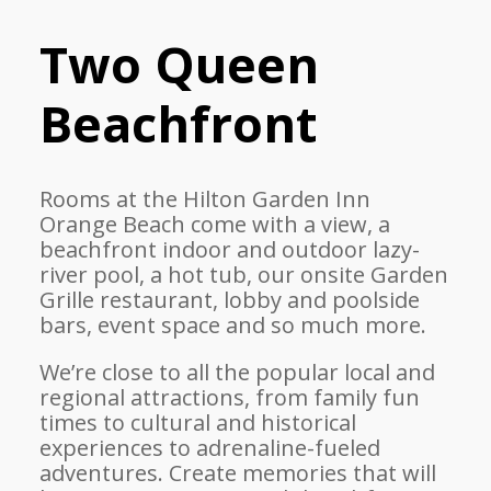
Two Queen
Beachfront
Rooms at the Hilton Garden Inn
Orange Beach come with a view, a
beachfront indoor and outdoor lazy-
river pool, a hot tub, our onsite Garden
Grille restaurant, lobby and poolside
bars, event space and so much more.
We’re close to all the popular local and
regional attractions, from family fun
times to cultural and historical
experiences to adrenaline-fueled
adventures. Create memories that will