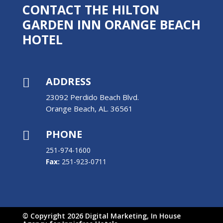
CONTACT THE HILTON
GARDEN INN ORANGE BEACH
HOTEL
ADDRESS

23092 Perdido Beach Blvd.
Orange Beach, AL. 36561
PHONE

251-974-1600
Fax:
251-923-0711
© Copyright 2026 Digital Marketing, In House