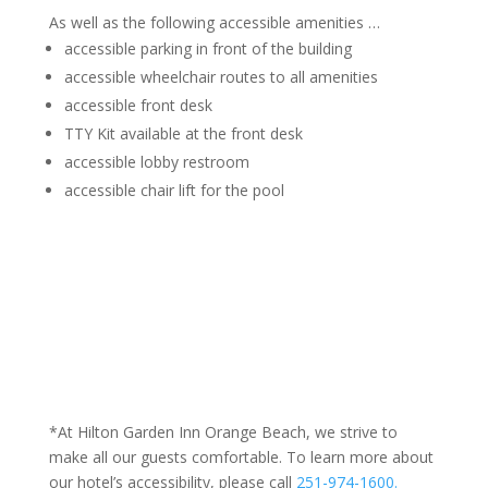
As well as the following accessible amenities …
accessible parking in front of the building
accessible wheelchair routes to all amenities
accessible front desk
TTY Kit available at the front desk
accessible lobby restroom
accessible chair lift for the pool
*At Hilton Garden Inn Orange Beach, we strive to
make all our guests comfortable. To learn more about
our hotel’s accessibility, please call
251-974-1600.