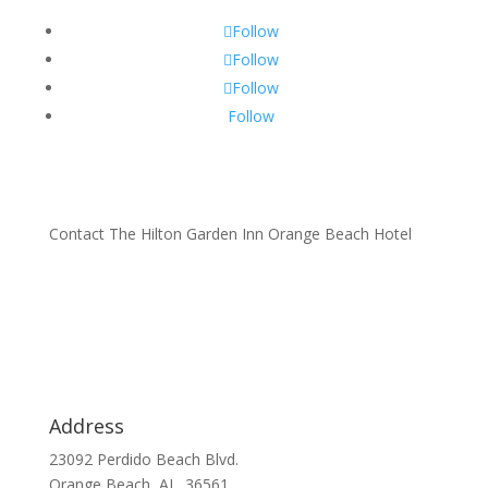
Follow
Follow
Follow
Follow
Contact The Hilton Garden Inn Orange Beach Hotel
Address
23092 Perdido Beach Blvd.
Orange Beach, AL. 36561