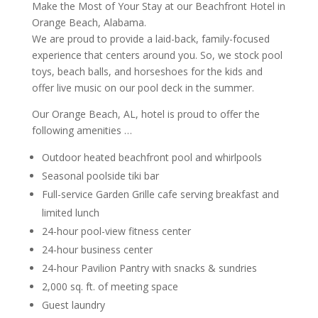
Make the Most of Your Stay at our Beachfront Hotel in
Orange Beach, Alabama.
We are proud to provide a laid-back, family-focused
experience that centers around you. So, we stock pool
toys, beach balls, and horseshoes for the kids and
offer live music on our pool deck in the summer.
Our Orange Beach, AL, hotel is proud to offer the
following amenities …
Outdoor heated beachfront pool and whirlpools
Seasonal poolside tiki bar
Full-service Garden Grille cafe serving breakfast and
limited lunch
24-hour pool-view fitness center
24-hour business center
24-hour Pavilion Pantry with snacks & sundries
2,000 sq. ft. of meeting space
Guest laundry