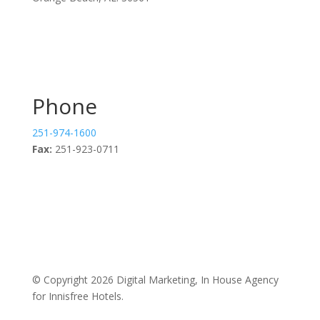
Phone
251-974-1600
Fax:
251-923-0711
© Copyright 2026 Digital Marketing, In House Agency
for Innisfree Hotels.