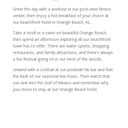
Greet the day with a workout in our pool-view fitness
center, then enjoy a hot breakfast of your choice at
our beachfront hotel in Orange Beach, AL.
Take a stroll or a swim on beautiful Orange Beach,
then spend an afternoon exploring all our beachfront
town has to offer. There are water sports, shopping,
restaurants, and family attractions, and there’s always
a fun festival going on in our neck of the woods.
Unwind with a cocktail at our poolside tiki bar and feel
the beat of our seasonal live music. Then watch that
sun sink into the Gulf of Mexico and remember why
you chose to stay at our Orange Beach hotel.