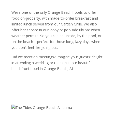
We’re one of the only Orange Beach hotels to offer
food on-property, with made-to-order breakfast and
limited lunch served from our Garden Grille. We also
offer bar service in our lobby or poolside tiki bar when
weather permits. So you can eat inside, by the pool, or
on the beach – perfect for those long, lazy days when
you don’t feel like going out.
Did we mention meetings? Imagine your guests’ delight
in attending a wedding or reunion in our beautiful
beachfront hotel in Orange Beach, AL.