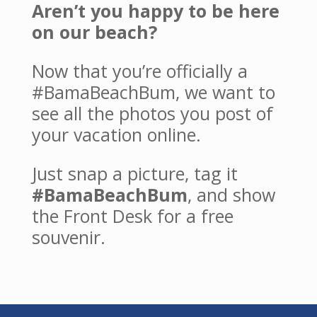
Aren’t you happy to be here
on our beach?
Now that you’re officially a
#BamaBeachBum, we want to
see all the photos you post of
your vacation online.
Just snap a picture, tag it
#BamaBeachBum
, and show
the Front Desk for a free
souvenir.