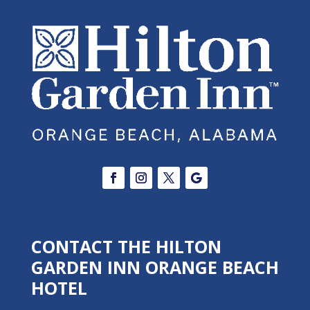
CONTACT THE HILTON
GARDEN INN ORANGE BEACH
HOTEL