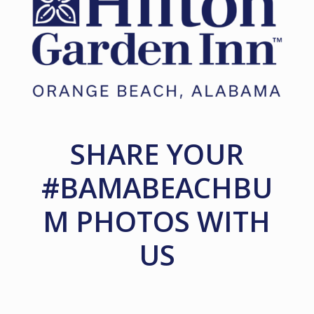
SHARE YOUR
#BAMABEACHBU
M PHOTOS WITH
US