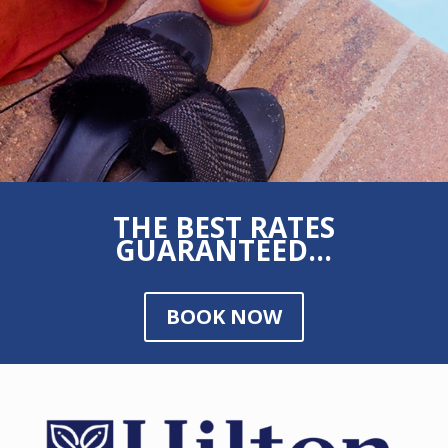
THE BEST RATES
GUARANTEED...
BOOK NOW