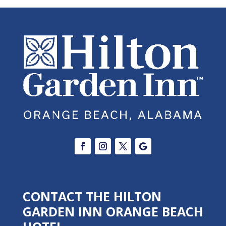
CONTACT THE HILTON
GARDEN INN ORANGE BEACH