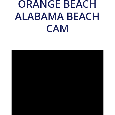
ORANGE BEACH
ALABAMA BEACH
CAM