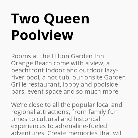
Two Queen
Poolview
Rooms at the Hilton Garden Inn
Orange Beach come with a view, a
beachfront indoor and outdoor lazy-
river pool, a hot tub, our onsite Garden
Grille restaurant, lobby and poolside
bars, event space and so much more.
We’re close to all the popular local and
regional attractions, from family fun
times to cultural and historical
experiences to adrenaline-fueled
adventures. Create memories that will