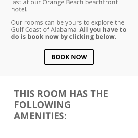
last at our Orange Beach beachfront
hotel.
Our rooms can be yours to explore the
Gulf Coast of Alabama.
All you have to
do is book now by clicking below.
BOOK NOW
THIS ROOM HAS THE
FOLLOWING
AMENITIES: