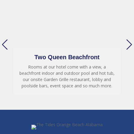
Two Queen Beachfront
Rooms at our hotel come with a view, a
,
beachfront indoor and outdoor pool and hot tub,
our onsite Garden Grille restaurant, lobby and
poolside bars, event space and so much more.