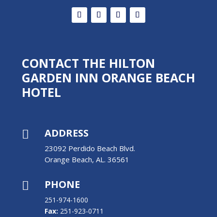
CONTACT THE HILTON
GARDEN INN ORANGE BEACH
HOTEL
ADDRESS

23092 Perdido Beach Blvd.
Orange Beach, AL. 36561
PHONE

251-974-1600
Fax:
251-923-0711