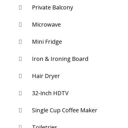
Private Balcony

Microwave

Mini Fridge

Iron & Ironing Board

Hair Dryer

32-inch HDTV

Single Cup Coffee Maker

Toiletries
