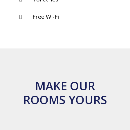
Free Wi-Fi

MAKE OUR
ROOMS YOURS