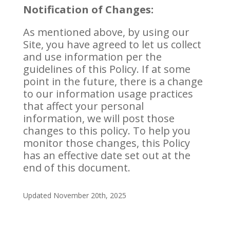
Notification of Changes:
As mentioned above, by using our
Site, you have agreed to let us collect
and use information per the
guidelines of this Policy. If at some
point in the future, there is a change
to our information usage practices
that affect your personal
information, we will post those
changes to this policy. To help you
monitor those changes, this Policy
has an effective date set out at the
end of this document.
Updated November 20th, 2025