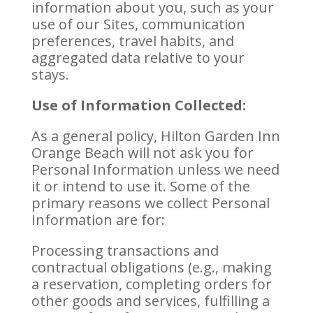
information about you, such as your
use of our Sites, communication
preferences, travel habits, and
aggregated data relative to your
stays.
Use of Information Collected:
As a general policy, Hilton Garden Inn
Orange Beach will not ask you for
Personal Information unless we need
it or intend to use it. Some of the
primary reasons we collect Personal
Information are for:
Processing transactions and
contractual obligations (e.g., making
a reservation, completing orders for
other goods and services, fulfilling a