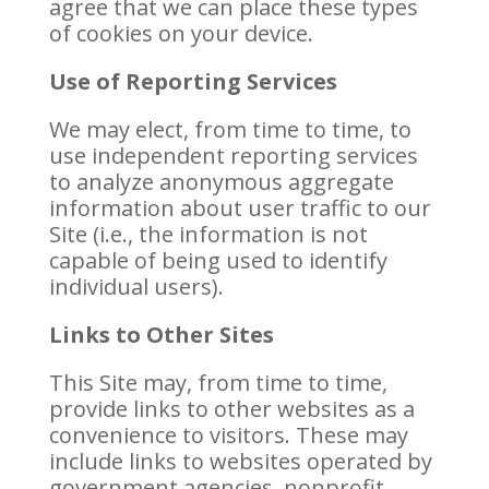
agree that we can place these types
of cookies on your device.
Use of Reporting Services
We may elect, from time to time, to
use independent reporting services
to analyze anonymous aggregate
information about user traffic to our
Site (i.e., the information is not
capable of being used to identify
individual users).
Links to Other Sites
This Site may, from time to time,
provide links to other websites as a
convenience to visitors. These may
include links to websites operated by
government agencies, nonprofit