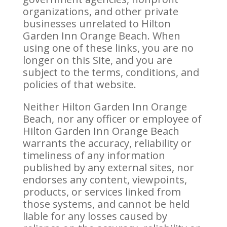
organizations, and other private
businesses unrelated to Hilton
Garden Inn Orange Beach. When
using one of these links, you are no
longer on this Site, and you are
subject to the terms, conditions, and
policies of that website.
Neither Hilton Garden Inn Orange
Beach, nor any officer or employee of
Hilton Garden Inn Orange Beach
warrants the accuracy, reliability or
timeliness of any information
published by any external sites, nor
endorses any content, viewpoints,
products, or services linked from
those systems, and cannot be held
liable for any losses caused by