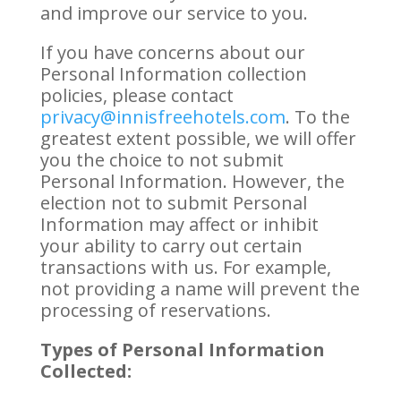
and improve our service to you.
If you have concerns about our
Personal Information collection
policies, please contact
privacy@innisfreehotels.com
. To the
greatest extent possible, we will offer
you the choice to not submit
Personal Information. However, the
election not to submit Personal
Information may affect or inhibit
your ability to carry out certain
transactions with us. For example,
not providing a name will prevent the
processing of reservations.
Types of Personal Information
Collected: