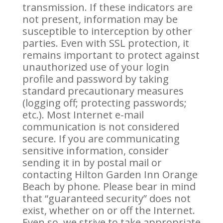
transmission. If these indicators are
not present, information may be
susceptible to interception by other
parties. Even with SSL protection, it
remains important to protect against
unauthorized use of your login
profile and password by taking
standard precautionary measures
(logging off; protecting passwords;
etc.). Most Internet e-mail
communication is not considered
secure. If you are communicating
sensitive information, consider
sending it in by postal mail or
contacting Hilton Garden Inn Orange
Beach by phone. Please bear in mind
that “guaranteed security” does not
exist, whether on or off the Internet.
Even so, we strive to take appropriate