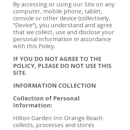
By accessing or using our Site on any
computer, mobile phone, tablet,
console or other device (collectively,
“Device“), you understand and agree
that we collect, use and disclose your
personal information in accordance
with this Policy.
IF YOU DO NOT AGREE TO THE
POLICY, PLEASE DO NOT USE THIS
SITE.
INFORMATION COLLECTION
Collection of Personal
Information:
Hilton Garden Inn Orange Beach
collects, processes and stores