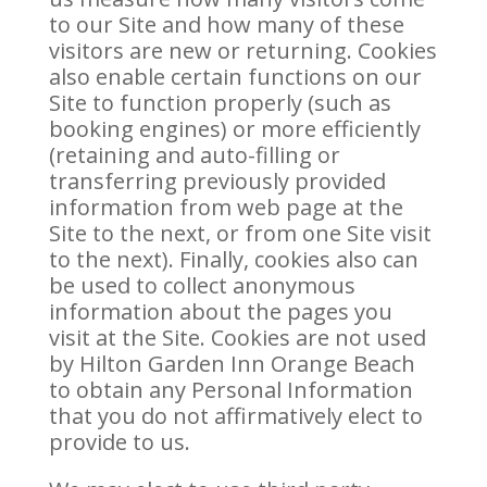
to our Site and how many of these
visitors are new or returning. Cookies
also enable certain functions on our
Site to function properly (such as
booking engines) or more efficiently
(retaining and auto-filling or
transferring previously provided
information from web page at the
Site to the next, or from one Site visit
to the next). Finally, cookies also can
be used to collect anonymous
information about the pages you
visit at the Site. Cookies are not used
by Hilton Garden Inn Orange Beach
to obtain any Personal Information
that you do not affirmatively elect to
provide to us.