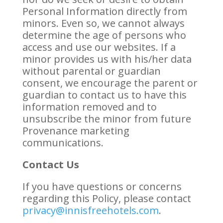
Personal Information directly from
minors. Even so, we cannot always
determine the age of persons who
access and use our websites. If a
minor provides us with his/her data
without parental or guardian
consent, we encourage the parent or
guardian to contact us to have this
information removed and to
unsubscribe the minor from future
Provenance marketing
communications.
Contact Us
If you have questions or concerns
regarding this Policy, please contact
privacy@innisfreehotels.com
.