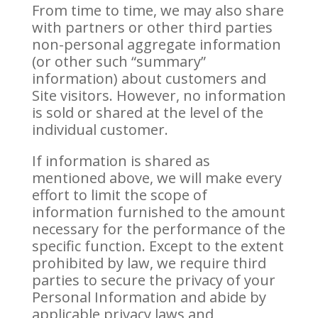
From time to time, we may also share
with partners or other third parties
non-personal aggregate information
(or other such “summary”
information) about customers and
Site visitors. However, no information
is sold or shared at the level of the
individual customer.
If information is shared as
mentioned above, we will make every
effort to limit the scope of
information furnished to the amount
necessary for the performance of the
specific function. Except to the extent
prohibited by law, we require third
parties to secure the privacy of your
Personal Information and abide by
applicable privacy laws and