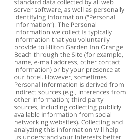
standard data collected by all web
server software, as well as personally
identifying information (“Personal
Information”). The Personal
Information we collect is typically
information that you voluntarily
provide to Hilton Garden Inn Orange
Beach through the Site (for example,
name, e-mail address, other contact
information) or by your presence at
our hotel. However, sometimes
Personal Information is derived from
indirect sources (e.g., inferences from
other information; third party
sources, including collecting publicly
available information from social
networking websites). Collecting and
analyzing this information will help
us understand your interests better