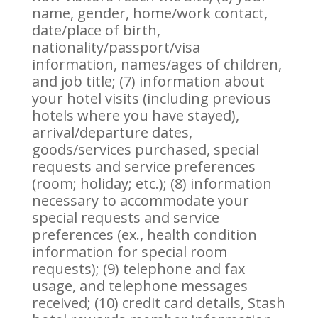
name, gender, home/work contact,
date/place of birth,
nationality/passport/visa
information, names/ages of children,
and job title; (7) information about
your hotel visits (including previous
hotels where you have stayed),
arrival/departure dates,
goods/services purchased, special
requests and service preferences
(room; holiday; etc.); (8) information
necessary to accommodate your
special requests and service
preferences (ex., health condition
information for special room
requests); (9) telephone and fax
usage, and telephone messages
received; (10) credit card details, Stash