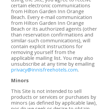
certain electronic communications
from Hilton Garden Inn Orange
Beach. Every e-mail communication
from Hilton Garden Inn Orange
Beach or its authorized agents (other
than reservation confirmations and
similar-such communications), will
contain explicit instructions for
removing yourself from the
applicable mailing list. You may also
unsubscribe at any time by emailing
privacy@innisfreehotels.com
.
Minors
This Site is not intended to sell
products or services or purchases by
minors (as defined by applicable law),
nor do we seek or desire to obtain