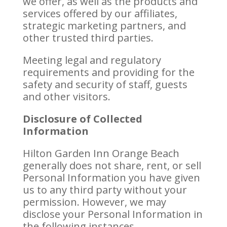
we offer, as well as the products and
services offered by our affiliates,
strategic marketing partners, and
other trusted third parties.
Meeting legal and regulatory
requirements and providing for the
safety and security of staff, guests
and other visitors.
Disclosure of Collected
Information
Hilton Garden Inn Orange Beach
generally does not share, rent, or sell
Personal Information you have given
us to any third party without your
permission. However, we may
disclose your Personal Information in
the following instances.