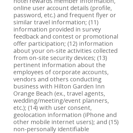
hotel rewards member information,
online user account details (profile,
password, etc.) and frequent flyer or
similar travel information; (11)
information provided in survey
feedback and contest or promotional
offer participation; (12) information
about your on-site activities collected
from on-site security devices; (13)
pertinent information about the
employees of corporate accounts,
vendors and others conducting
business with Hilton Garden Inn
Orange Beach (ex., travel agents,
wedding/meeting/event planners,
etc.); (14) with user consent,
geolocation information (iPhone and
other mobile internet users); and (15)
non-personally identifiable