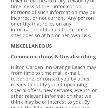
reliance on the accuracy, reliability or
timeliness of their information.
Portions of such information may be
incorrect or not current. Any person
or entity that relies on any
information obtained from those
sites does so at his or her own risk.
MISCELLANEOUS
Communications & Unsubscribing
Hilton Garden Inn Orange Beach may
from time to time mail, e-mail,
telephone, or contact you by other
means to notify you of upcoming
special offers, new services, events, or
other relevant information that we
think may be of interest to you. By
using the Site, you agree to receive