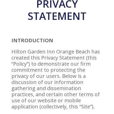
PRIVACY
STATEMENT
INTRODUCTION
Hilton Garden Inn Orange Beach has
created this Privacy Statement (this
“Policy”) to demonstrate our firm
commitment to protecting the
privacy of our users. Below is a
discussion of our information
gathering and dissemination
practices, and certain other terms of
use of our website or mobile
application (collectively, this “Site”).