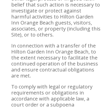
belief that such action is necessary to
investigate or protect against
harmful activities to Hilton Garden
Inn Orange Beach guests, visitors,
associates, or property (including this
Site), or to others.
In connection with a transfer of the
Hilton Garden Inn Orange Beach, to
the extent necessary to facilitate the
continued operation of the business
and ensure contractual obligations
are met.
To comply with legal or regulatory
requirements or obligations in
accordance with applicable law, a
court order or a subpoena