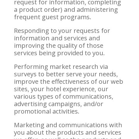
request for information, completing
a product order) and administering
frequent guest programs.
Responding to your requests for
information and services and
improving the quality of those
services being provided to you.
Performing market research via
surveys to better serve your needs,
improve the effectiveness of our web
sites, your hotel experience, our
various types of communications,
advertising campaigns, and/or
promotional activities.
Marketing and communications with
you about the products and services