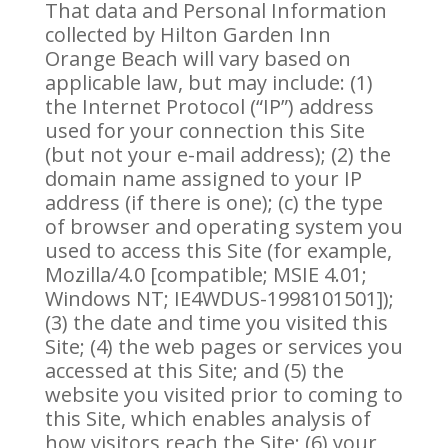
That data and Personal Information
collected by Hilton Garden Inn
Orange Beach will vary based on
applicable law, but may include: (1)
the Internet Protocol (“IP”) address
used for your connection this Site
(but not your e-mail address); (2) the
domain name assigned to your IP
address (if there is one); (c) the type
of browser and operating system you
used to access this Site (for example,
Mozilla/4.0 [compatible; MSIE 4.01;
Windows NT; IE4WDUS-1998101501]);
(3) the date and time you visited this
Site; (4) the web pages or services you
accessed at this Site; and (5) the
website you visited prior to coming to
this Site, which enables analysis of
how visitors reach the Site; (6) your