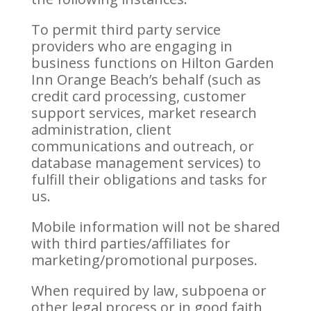
To permit third party service
providers who are engaging in
business functions on Hilton Garden
Inn Orange Beach’s behalf (such as
credit card processing, customer
support services, market research
administration, client
communications and outreach, or
database management services) to
fulfill their obligations and tasks for
us.
Mobile information will not be shared
with third parties/affiliates for
marketing/promotional purposes.
When required by law, subpoena or
other legal process or in good faith