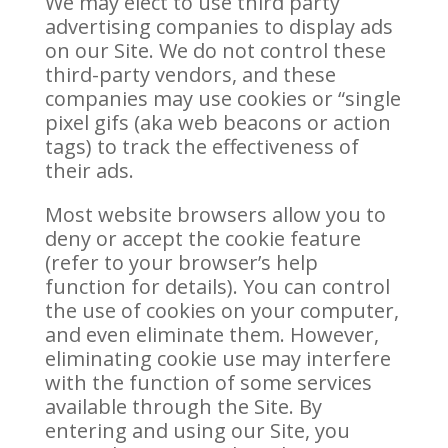
We may elect to use third party
advertising companies to display ads
on our Site. We do not control these
third-party vendors, and these
companies may use cookies or “single
pixel gifs (aka web beacons or action
tags) to track the effectiveness of
their ads.
Most website browsers allow you to
deny or accept the cookie feature
(refer to your browser’s help
function for details). You can control
the use of cookies on your computer,
and even eliminate them. However,
eliminating cookie use may interfere
with the function of some services
available through the Site. By
entering and using our Site, you