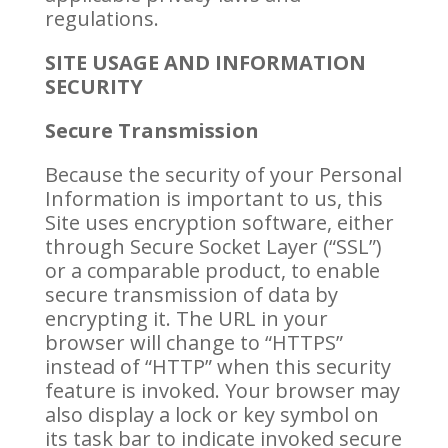
regulations.
SITE USAGE AND INFORMATION
SECURITY
Secure Transmission
Because the security of your Personal
Information is important to us, this
Site uses encryption software, either
through Secure Socket Layer (“SSL”)
or a comparable product, to enable
secure transmission of data by
encrypting it. The URL in your
browser will change to “HTTPS”
instead of “HTTP” when this security
feature is invoked. Your browser may
also display a lock or key symbol on
its task bar to indicate invoked secure