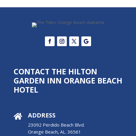
CONTACT THE HILTON
GARDEN INN ORANGE BEACH
HOTEL
ADDRESS

23092 Perdido Beach Blvd.
Orange Beach, AL. 36561