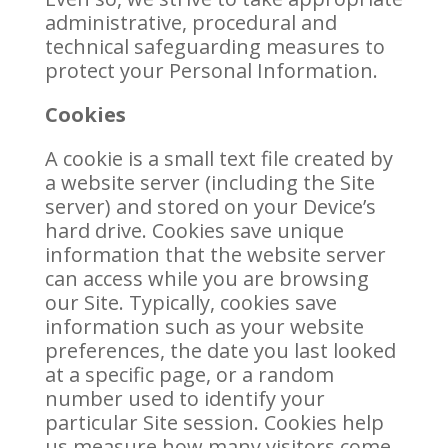
administrative, procedural and
technical safeguarding measures to
protect your Personal Information.
Cookies
A cookie is a small text file created by
a website server (including the Site
server) and stored on your Device’s
hard drive. Cookies save unique
information that the website server
can access while you are browsing
our Site. Typically, cookies save
information such as your website
preferences, the date you last looked
at a specific page, or a random
number used to identify your
particular Site session. Cookies help
us measure how many visitors come