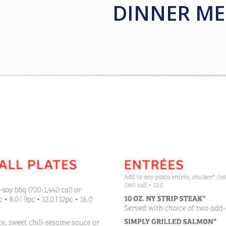
DINNER M