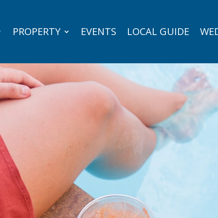
PROPERTY
EVENTS
LOCAL GUIDE
WED