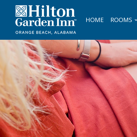
HOME
ROOMS