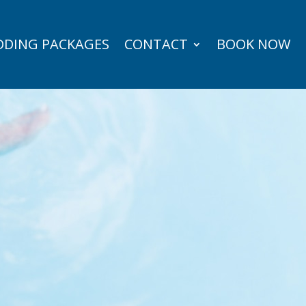
DING PACKAGES
CONTACT
BOOK NOW